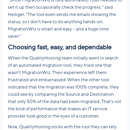
set it up then occasionally check the progress,” said
Heiliger. “The tool even sends me emails showing the
status, so I don’t have to do anything hands-on.
MigrationWiz is smart and easy – and a huge time
saver.”
Choosing fast, easy, and dependable
When the QualityHosting team initially went in search
of an automated migration tool, they tried one that
wasn’t MigrationWiz. Their experience left them
frustrated and embarrassed. When the other tool
indicated that the migration was 100% complete, they
could see by comparing the Source and Destination
that only 50% of the data had been migrated. That’s not
the kind of performance that makes an IT service
provider look good in the eyes of a customer.
Now, QualityHosting sticks with the tool they can rely