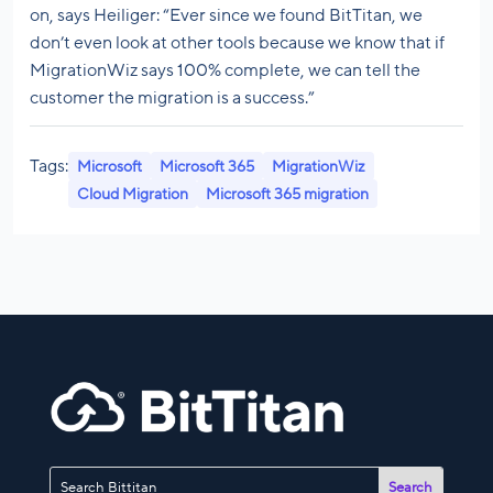
on, says Heiliger: “Ever since we found BitTitan, we
don’t even look at other tools because we know that if
MigrationWiz says 100% complete, we can tell the
customer the migration is a success.”
Tags:
Microsoft
Microsoft 365
MigrationWiz
Cloud Migration
Microsoft 365 migration