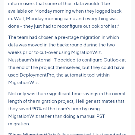
inform users that some of their data wouldn’t be
available on Monday morning when they logged back
in. Well, Monday morning came and everything was
done – they just had to reconfigure outlook profiles.”
The team had chosen a pre-stage migration in which
data was moved in the background during the two
weeks prior to cut-over using MigrationWiz.
Nussbaum’s internal IT decided to configure Outlook at
the end of the project themselves, but they could have
used DeploymentPro, the automatic tool within
MigrationWiz.
Not only was there significant time savings in the overall
length of the migration project, Heiliger estimates that
they saved 90% of the team’s time by using
MigrationWiz rather than doing a manual PST
migration.
“Since MigrationWiz is fully automated, I just needed to