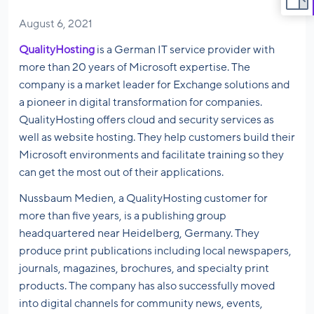
August 6, 2021
QualityHosting
is a German IT service provider with
more than 20 years of Microsoft expertise. The
company is a market leader for Exchange solutions and
a pioneer in digital transformation for companies.
QualityHosting offers cloud and security services as
well as website hosting. They help customers build their
Microsoft environments and facilitate training so they
can get the most out of their applications.
Nussbaum Medien, a QualityHosting customer for
more than five years, is a publishing group
headquartered near Heidelberg, Germany. They
produce print publications including local newspapers,
journals, magazines, brochures, and specialty print
products. The company has also successfully moved
into digital channels for community news, events,