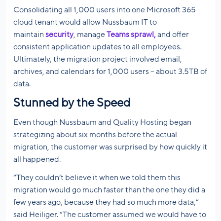
Consolidating all 1,000 users into one Microsoft 365
cloud tenant would allow Nussbaum IT to
maintain
security
, manage
Teams sprawl,
and offer
consistent application updates to all employees.
Ultimately, the migration project involved email,
archives, and calendars for 1,000 users – about 3.5TB of
data.
Stunned by the Speed
Even though Nussbaum and Quality Hosting began
strategizing about six months before the actual
migration, the customer was surprised by how quickly it
all happened.
“They couldn’t believe it when we told them this
migration would go much faster than the one they did a
few years ago, because they had so much more data,”
said Heiliger. “The customer assumed we would have to