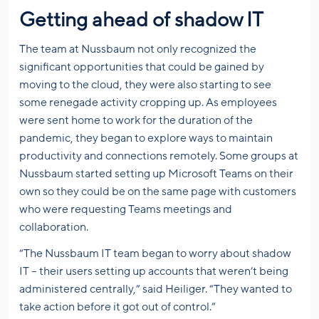
Getting ahead of shadow IT
The team at Nussbaum not only recognized the
significant opportunities that could be gained by
moving to the cloud, they were also starting to see
some renegade activity cropping up. As employees
were sent home to work for the duration of the
pandemic, they began to explore ways to maintain
productivity and connections remotely. Some groups at
Nussbaum started setting up Microsoft Teams on their
own so they could be on the same page with customers
who were requesting Teams meetings and
collaboration.
“The Nussbaum IT team began to worry about shadow
IT – their users setting up accounts that weren’t being
administered centrally,” said Heiliger. “They wanted to
take action before it got out of control.”