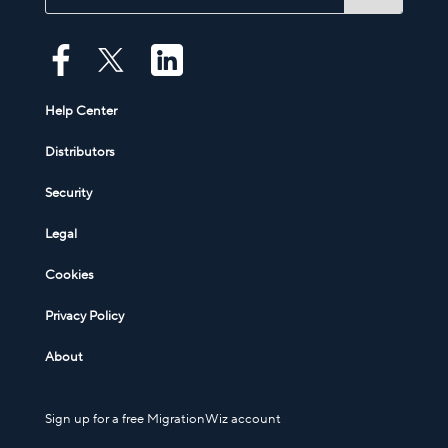
Help Center
Distributors
Security
Legal
Cookies
Privacy Policy
About
Sign up for a free MigrationWiz account