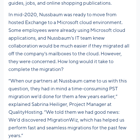
guides, jobs, and online shopping publications.
In mid-2020, Nussbaum was ready to move from
hosted Exchange to a Microsoft cloud environment.
Some employees were already using Microsoft cloud
applications, and Nussbaum’s IT team knew
collaboration would be much easier if they migrated all
off the company’s mailboxes to the cloud. However,
they were concerned. How long would it take to
complete the migration?
“When our partners at Nussbaum came to us with this
question, they had in mind a time-consuming PST
migration we’d done for them a few years earlier,”
explained Sabrina Heiliger, Project Manager at
QualityHosting. “We told them we had good news:
We’d discovered MigrationWiz, which has helped us
perform fast and seamless migrations for the past few
years.”