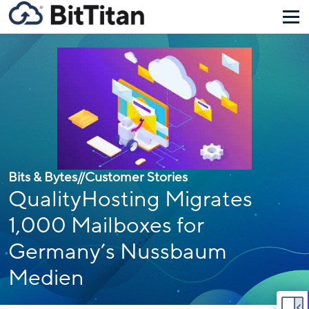
Bits & Bytes
//
Customer Stories
QualityHosting Migrates
1,000 Mailboxes for
Germany’s Nussbaum
Medien